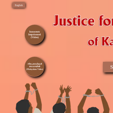
English
Innocents
Imprisoned
(Video)
നിരപരാധികൾ
S
തടവറയിൽ
(Malayalam Video)