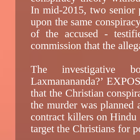
In mid-2015, two senior p
upon the same conspiracy 
of the accused - testifi
commission that the alleg
The investigative
Laxmanananda?’ EXPOSE
that the Christian conspi
the murder was planned a
contract killers on Hindu
target the Christians for po