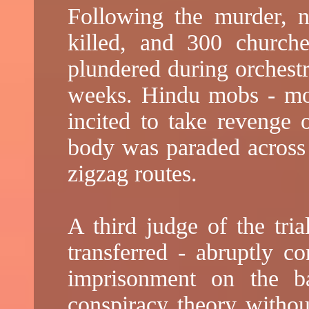
Following the murder, n
killed, and 300 church
plundered during orchestr
weeks. Hindu mobs - most
incited to take revenge 
body was paraded across
zigzag routes.
A third judge of the tria
transferred - abruptly co
imprisonment on the ba
conspiracy theory withou