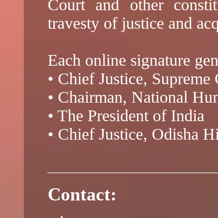
Court and other constit
travesty of justice and ac
Each online signature gen
• Chief Justice, Supreme 
• Chairman, National H
• The President of India
• Chief Justice, Odisha H
Contact: