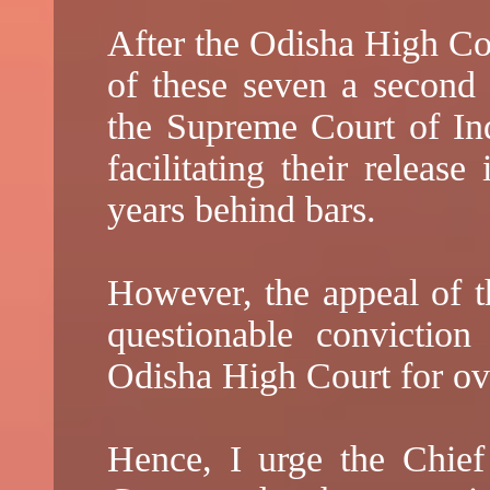
After the Odisha High Cou
of these seven a second
the Supreme Court of Ind
facilitating their releas
years behind bars.
However, the appeal of th
questionable convictio
Odisha High Court for ove
Hence, I urge the Chief