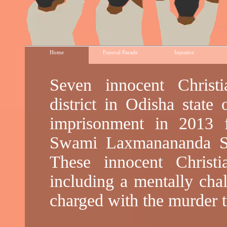
Home
Funeral Parade
Injustice
Seven innocent Chris
district in Odisha state 
imprisonment in 2013 
Swami Laxmanananda Sa
These innocent Christi
including a mentally cha
charged with the murder t