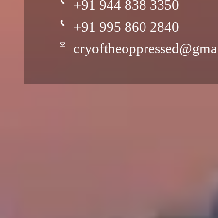
+91 944 838 3350
+91 995 860 2840
cryoftheoppressed@gma